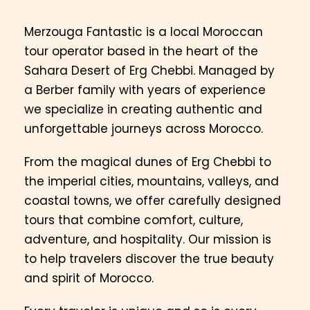
Merzouga Fantastic is a local Moroccan
tour operator based in the heart of the
Sahara Desert of Erg Chebbi. Managed by
a Berber family with years of experience
we specialize in creating authentic and
unforgettable journeys across Morocco.
From the magical dunes of Erg Chebbi to
the imperial cities, mountains, valleys, and
coastal towns, we offer carefully designed
tours that combine comfort, culture,
adventure, and hospitality. Our mission is
to help travelers discover the true beauty
and spirit of Morocco.