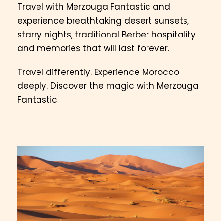
Travel with Merzouga Fantastic and
experience breathtaking desert sunsets,
starry nights, traditional Berber hospitality
and memories that will last forever.
Travel differently. Experience Morocco
deeply. Discover the magic with Merzouga
Fantastic