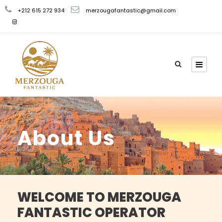
+212 615 272 934
merzougafantastic@gmail.com
About Us
WELCOME TO MERZOUGA
FANTASTIC OPERATOR