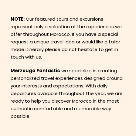
NOTE:
Our featured tours and excursions
represent only a selection of the experiences we
offer throughout Morocco. If you have a special
request a unique travel idea or would like a tailor
made itinerary please do not hesitate to get in
touch with us.
Merzouga Fantastic
we specialize in creating
personalized travel experiences designed around
your interests and expectations. With daily
departures available throughout the year, we are
ready to help you discover Morocco in the most
authentic comfortable and memorable way
possible.