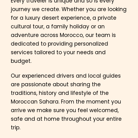
Every traveler is unique and so is every
journey we create. Whether you are looking
for a luxury desert experience, a private
cultural tour, a family holiday or an
adventure across Morocco, our team is
dedicated to providing personalized
services tailored to your needs and
budget.
Our experienced drivers and local guides
are passionate about sharing the
traditions, history and lifestyle of the
Moroccan Sahara. From the moment you
arrive we make sure you feel welcomed,
safe and at home throughout your entire
trip.