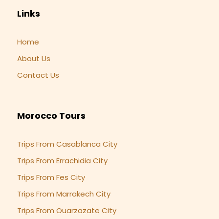
Links
Home
About Us
Contact Us
Morocco Tours
Trips From Casablanca City
Trips From Errachidia City
Trips From Fes City
Trips From Marrakech City
Trips From Ouarzazate City