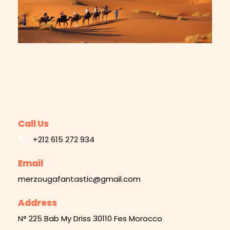
Call Us
+212 615 272 934
Email
merzougafantastic@gmail.com
Address
N° 225 Bab My Driss 30110 Fes Morocco